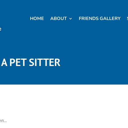
HOME
ABOUT
FRIENDS GALLERY
e
A PET SITTER
hen…