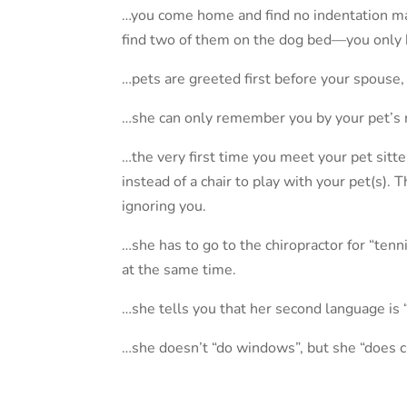
…you come home and find no indentation mar
find two of them on the dog bed—you only 
…pets are greeted first before your spouse,
…she can only remember you by your pet’s
…the very first time you meet your pet sitter
instead of a chair to play with your pet(s). 
ignoring you.
…she has to go to the chiropractor for “te
at the same time.
…she tells you that her second language is 
…she doesn’t “do windows”, but she “does c