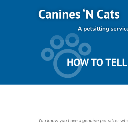
Canines ‘N Cats
A petsitting servic
HOW TO TELL 
You know you have a genuine pet sitter w