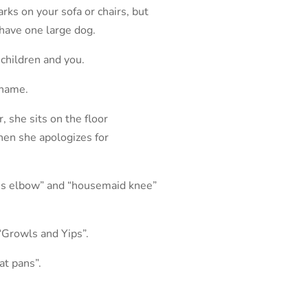
ks on your sofa or chairs, but
have one large dog.
 children and you.
 name.
, she sits on the floor
Then she apologizes for
nnis elbow” and “housemaid knee”
“Growls and Yips”.
at pans”.