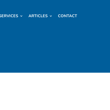
SERVICES
ARTICLES
CONTACT