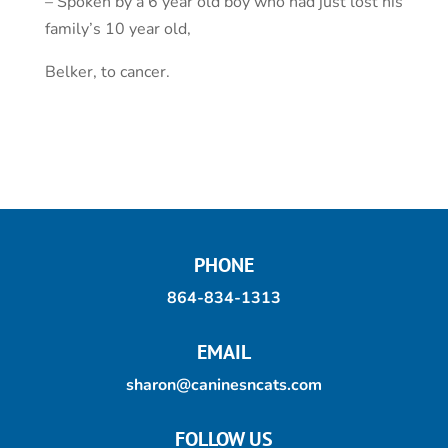
– Spoken by a 6 year old boy who had just lost his
family’s 10 year old,
Belker, to cancer.
PHONE
864-834-1313
EMAIL
sharon@caninesncats.com
FOLLOW US