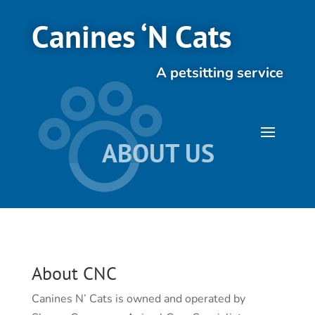
Canines ‘N Cats
A petsitting service
ABOUT US
About CNC
Canines N’ Cats is owned and operated by