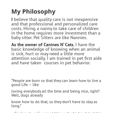
My Philosophy
I
believe that quality care is not inexpensive
and that professional and personalized care
costs. Hiring a nanny to take care of children
in the home requires more investment than a
baby sitter. Pet Sitters are like Nannies.
As the owner of Canines N’ Cats
, I have the
basic knowledge of knowing when an animal
is sick, hurt or may need a little more
attention socially. I am trained in pet first aide
and have taken courses in pet behavior.
“People are born so that they can learn how to live a
good Life — like
loving everybody all the time and being nice, right?
Well, dogs already
know how to do that, so they don’t have to stay as
long.”