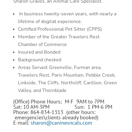
Sharon Graves, an Animal Care Specialist.
In business twenty-seven years, with nearly a
lifetime of dog/cat experience.
Certified Professional Pet Sitter (CPPS)
Member of the Greater Travelers Rest
Chamber of Commerce
Insured and Bonded
Background checked
Areas Served: Greenville, Furman area,
Travelers Rest, Paris Mountain, Pebble Creek,
Linkside, The Cliffs, Northcliff, Carillion, Green
Valley, and Thornblade
(Office) Phone Hours; M-F 9AM to 7PM
Sat: 10 AM-3PM Sun: 1 PM-6 PM
Phone: 864-834-1313 (other hours:
emergencies\clients already booked)
E-mail:
sharon@caninesncats.com